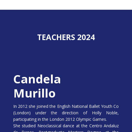
TEACHERS 2024
Candela
Murillo
In 2012 she joined the English National Ballet Youth Co
(London) under the direction of Holly Noble,
participating in the London 2012 Olympic Games.
She studied Neoclassical dance at the Centro Andaluz