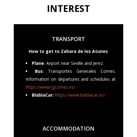
INTEREST
TRANSPORT
How to get to Zahara de los Atunes
Plane
: Airport near Seville and Jerez.
Bus
: Transportes Generales Comes.
Information on departures and schedules at
https://www.tgcomes.es/
BlablaCar:
https://www.blablacar.es/
ACCOMMODATION