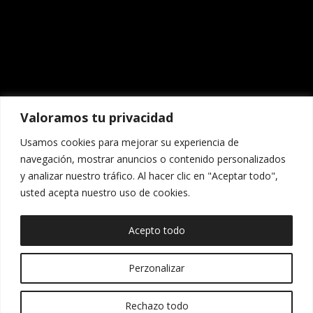
Valoramos tu privacidad
Usamos cookies para mejorar su experiencia de
navegación, mostrar anuncios o contenido personalizados
y analizar nuestro tráfico. Al hacer clic en "Aceptar todo",
usted acepta nuestro uso de cookies.
COPYRIGHT 2025
Acepto todo
DISEÑADO POR
ANDREA BENAVIDES
Perzonalizar
Spanish
Español
(
)
English
Rechazo todo