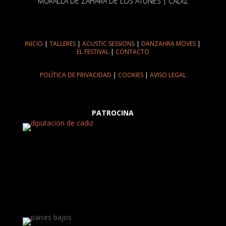
MURALLA DE ZAHARA DE LOS ATUNES | CÁDIZ
INICIO
|
TALLERES
|
ACUSTIC SESSIONS
|
DANZAHRA MOVES
|
EL FESTIVAL
|
CONTACTO
POLÍTICA DE PRIVACIDAD
|
COOKIES
|
AVISO LEGAL
PATROCINA