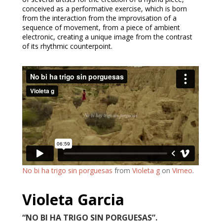
conceived as a performative exercise, which is born
from the interaction from the improvisation of a
sequence of movement, from a piece of ambient
electronic, creating a unique image from the contrast
of its rhythmic counterpoint.
No bi ha trigo sin porguesas
from
Violeta g
on
Vimeo
.
Violeta Garcia
“NO BI HA TRIGO SIN PORGUESAS”.