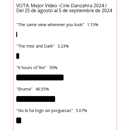
VOTA: Mejor Vídeo -Cine Danzahra 2024 /
Del 25 de agosto al 5 de septiembre de 2024
"The same view wherever you look"
1.15%
"The mist and Dark"
3.23%
"6 hours of fire"
50%
"Bruma"
40.55%
"No bi ha trigo sin porguesas"
5.07%