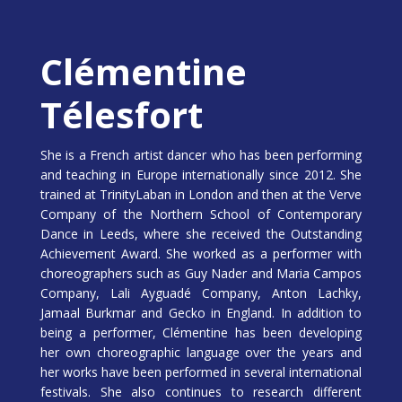
Clémentine
Télesfort
She is a French artist dancer who has been performing
and teaching in Europe internationally since 2012. She
trained at TrinityLaban in London and then at the Verve
Company of the Northern School of Contemporary
Dance in Leeds, where she received the Outstanding
Achievement Award. She worked as a performer with
choreographers such as Guy Nader and Maria Campos
Company, Lali Ayguadé Company, Anton Lachky,
Jamaal Burkmar and Gecko in England. In addition to
being a performer, Clémentine has been developing
her own choreographic language over the years and
her works have been performed in several international
festivals. She also continues to research different