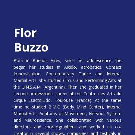
Flor
Buzzo
Born in Buenos Aires, since her adolescence she
began her studies in Aikido, acrobatics, Contact
Improvisation, Contemporary Dance and Internal
Martial Arts. She studied Circus and Performing Arts at
the U.N.S.A.M. (Argentina). Then she graduated in her
second professional career at the Centre des Arts du
Cirque Ésacto’Lido, Toulouse (France). At the same
time he studied B.M.C (Body Mind Center), Internal
Martial Arts, Anatomy of Movement, Nervous System
and Neuroscience. She collaborated with various
directors and choreographers and worked as co-
creator in several shows, companies and festivals in