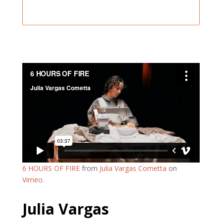
6 HOURS OF FIRE
from
Julia Vargas Cometta
on
Vimeo
.
Julia Vargas