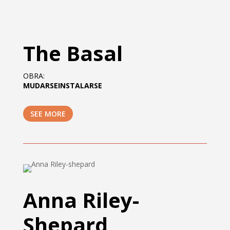
The Basal
OBRA:
MUDARSEINSTALARSE
SEE MORE
Anna Riley-
Shepard