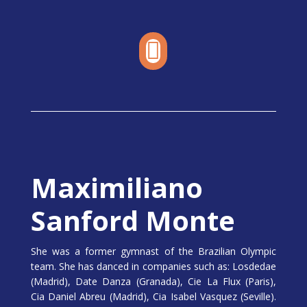

Maximiliano
Sanford Monte
She was a former gymnast of the Brazilian Olympic
team. She has danced in companies such as: Losdedae
(Madrid), Date Danza (Granada), Cie La Flux (Paris),
Cia Daniel Abreu (Madrid), Cia Isabel Vasquez (Seville).