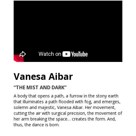
Vanesa Aibar
“THE MIST AND DARK”
A body that opens a path, a furrow in the stony earth
that illuminates a path flooded with fog, and emerges,
solemn and majestic, Vanesa Aibar. Her movement,
cutting the air with surgical precision, the movement of
her arm breaking the space… creates the form. And,
thus, the dance is born.