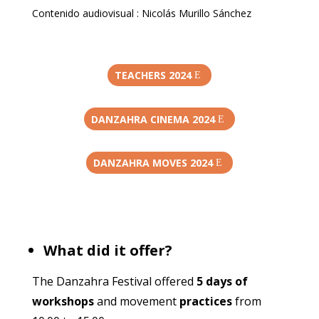
Contenido audiovisual : Nicolás Murillo Sánchez
TEACHERS 2024
DANZAHRA CINEMA 2024
DANZAHRA MOVES 2024
What did it offer?
The Danzahra Festival offered
5 days of
workshops
and movement
practices
from