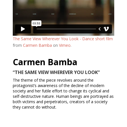
The Same View Wherever You Look - Dance short film
from
Carmen Bamba
on
Vimeo
.
Carmen Bamba
“THE SAME VIEW WHEREVER YOU LOOK”
The theme of the piece revolves around the
protagonist’s awareness of the decline of modern
society and her futile effort to change its cyclical and
self-destructive nature. Human beings are portrayed as
both victims and perpetrators, creators of a society
they cannot do without.