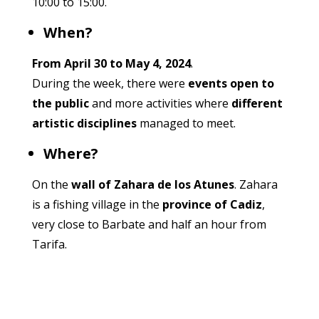
10:00 to 15:00.
When?
From April 30 to May 4, 2024
.
During the week, there were
events open to
the public
and more activities where
different
artistic disciplines
managed to meet.
Where?
On the
wall of Zahara de los Atunes
. Zahara
is a fishing village in the
province of Cadiz
,
very close to Barbate and half an hour from
Tarifa.