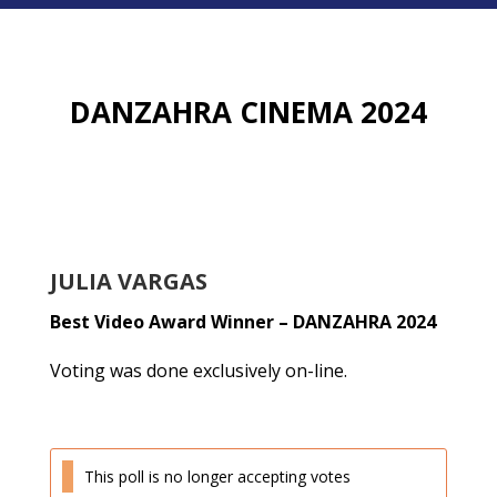
DANZAHRA CINEMA 2024
JULIA VARGAS
Best Video Award Winner – DANZAHRA 2024
Voting was done exclusively on-line.
This poll is no longer accepting votes