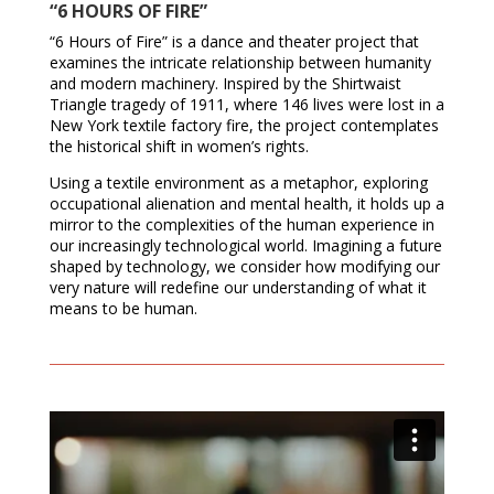
“6 HOURS OF FIRE”
“6 Hours of Fire” is a dance and theater project that
examines the intricate relationship between humanity
and modern machinery. Inspired by the Shirtwaist
Triangle tragedy of 1911, where 146 lives were lost in a
New York textile factory fire, the project contemplates
the historical shift in women’s rights.
Using a textile environment as a metaphor, exploring
occupational alienation and mental health, it holds up a
mirror to the complexities of the human experience in
our increasingly technological world. Imagining a future
shaped by technology, we consider how modifying our
very nature will redefine our understanding of what it
means to be human.