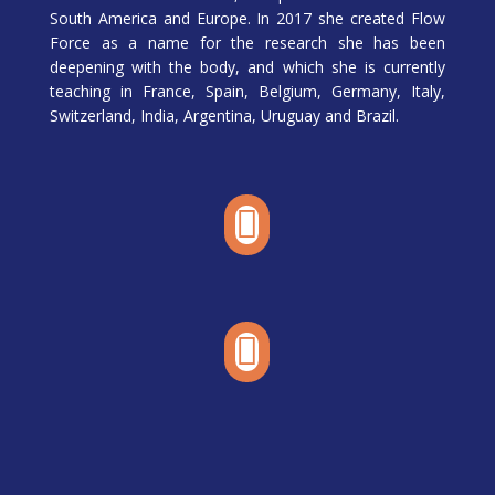
South America and Europe. In 2017 she created Flow
Force as a name for the research she has been
deepening with the body, and which she is currently
teaching in France, Spain, Belgium, Germany, Italy,
Switzerland, India, Argentina, Uruguay and Brazil.

