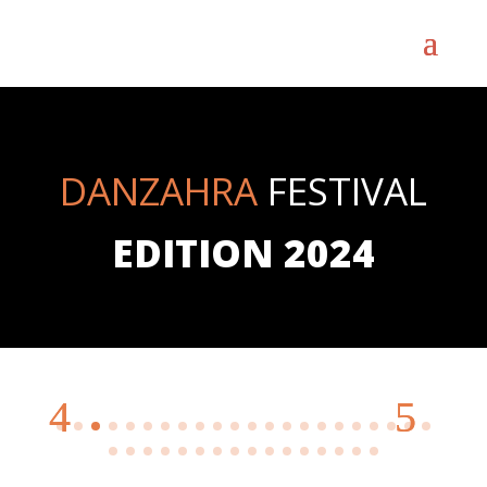
DANZAHRA
FESTIVAL
EDITION 2024