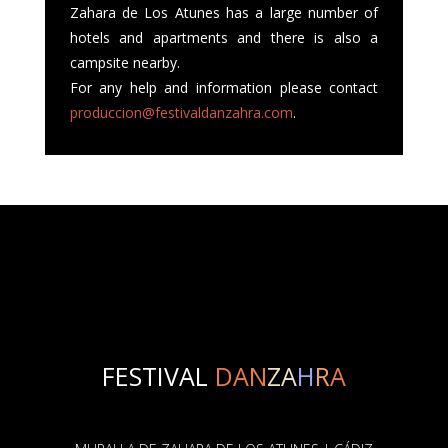
Zahara de Los Atunes has a large number of
hotels and apartments and there is also a
campsite nearby.
For any help and information please contact
produccion@festivaldanzahra.com
.
FESTIVAL
DAN
ZA
H
R
A