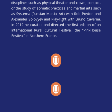
disciplines such as physical theater and clown, contact,
or the study of somatic practices and martial arts such
as Systema (Russian Martial Art) with Rob Poyton and
Alexander Solovyev and Play-fight with Bruno Caverna.
In 2019 he curated and directed the first edition of an
International Rural Cultural Festival, the “PinkHouse
Festival” in Northern France.

