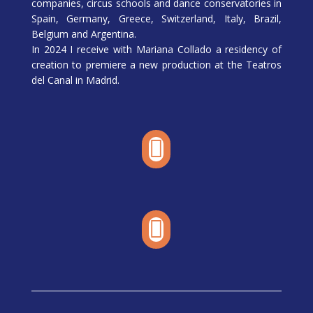
companies, circus schools and dance conservatories in
Spain, Germany, Greece, Switzerland, Italy, Brazil,
Belgium and Argentina.
In 2024 I receive with Mariana Collado a residency of
creation to premiere a new production at the Teatros
del Canal in Madrid.

