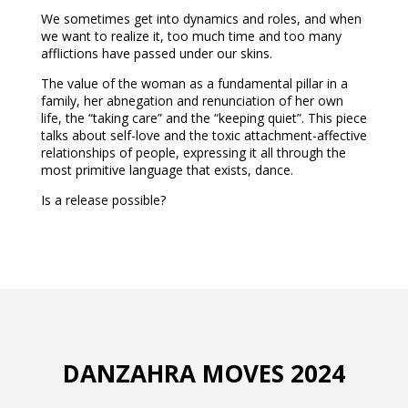
We sometimes get into dynamics and roles, and when
we want to realize it, too much time and too many
afflictions have passed under our skins.
The value of the woman as a fundamental pillar in a
family, her abnegation and renunciation of her own
life, the “taking care” and the “keeping quiet”. This piece
talks about self-love and the toxic attachment-affective
relationships of people, expressing it all through the
most primitive language that exists, dance.
Is a release possible?
DANZAHRA MOVES 2024