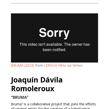
BRUMA (2023)
from
LEROUX Films
on
Vimeo
.
Joaquín Dávila
Romoleroux
“BRUMA”
Bruma” is a collaborative project that joins the efforts
of several artists for the creation of a hybrid piece,