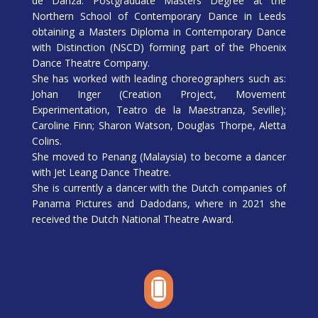
de Danza. Postgraduate Masters Degree at the
Northern School of Contemporary Dance in Leeds
obtaining a Masters Diploma in Contemporary Dance
with Distinction (NSCD) forming part of the Phoenix
Dance Theatre Company.
She has worked with leading choreographers such as:
Johan Inger (Creation Project, Movement
Experimentation, Teatro de la Maestranza, Seville);
Caroline Finn; Sharon Watson, Douglas Thorpe, Aletta
Colins.
She moved to Penang (Malaysia) to become a dancer
with Jet Leang Dance Theatre.
She is currently a dancer with the Dutch companies of
Panama Pictures and Dadodans, where in 2021 she
received the Dutch National Theatre Award.
