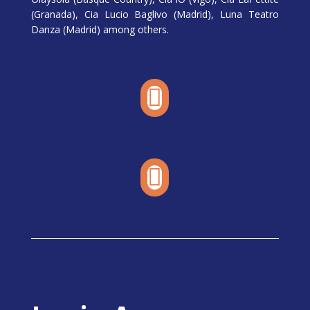
(Granada), Cia Lucio Baglivo (Madrid), Luna Teatro
Danza (Madrid) among others.

