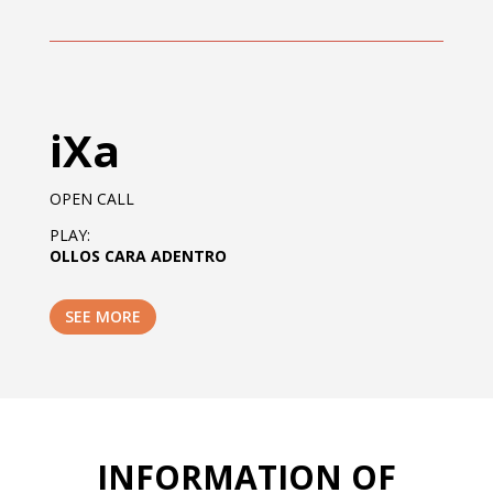
iXa
OPEN CALL
PLAY:
OLLOS CARA ADENTRO
SEE MORE
INFORMATION OF