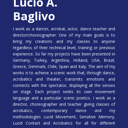
Lucio A.
Baglivo
I work as a dancer, acrobat, actor, dance teacher and
director/choreographer. One of my main goals is to
bring my creations and my classes to anyone
regardless of their technical level, training or previous
experience. So far my projects have been presented in
Germany, Turkey, Argentina, Holland, USA, Brazil,
Greece, Denmark, Chile, Spain and Italy. The aim of my
works is to achieve a scenic work that, through dance,
acrobatics and theater, transmits emotions and
connects with the spectator, displaying all the senses
on stage. Each project seeks its own movement
language and a particular scenic poetics. I work as a
director, choreographer and teacher giving classes of
acrobatics, contemporary dance and my
methodologies Lucid Movement, Sensitive Memory,
Lucid Contact and Acrobatics for all for different