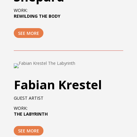
WORK:
REWILDING THE BODY
SEE MORE
Fabian Krestel
GUEST ARTIST
WORK:
THE LABYRINTH
SEE MORE