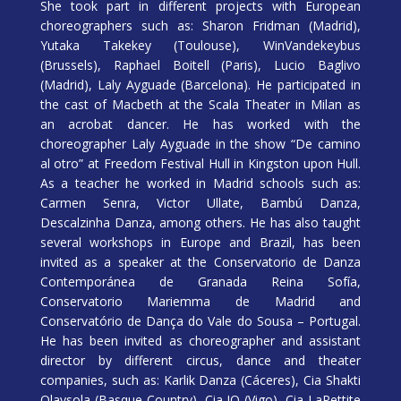
She took part in different projects with European
choreographers such as: Sharon Fridman (Madrid),
Yutaka Takekey (Toulouse), WinVandekeybus
(Brussels), Raphael Boitell (Paris), Lucio Baglivo
(Madrid), Laly Ayguade (Barcelona). He participated in
the cast of Macbeth at the Scala Theater in Milan as
an acrobat dancer. He has worked with the
choreographer Laly Ayguade in the show “De camino
al otro” at Freedom Festival Hull in Kingston upon Hull.
As a teacher he worked in Madrid schools such as:
Carmen Senra, Victor Ullate, Bambú Danza,
Descalzinha Danza, among others. He has also taught
several workshops in Europe and Brazil, has been
invited as a speaker at the Conservatorio de Danza
Contemporánea de Granada Reina Sofía,
Conservatorio Mariemma de Madrid and
Conservatório de Dança do Vale do Sousa – Portugal.
He has been invited as choreographer and assistant
director by different circus, dance and theater
companies, such as: Karlik Danza (Cáceres), Cia Shakti
Olaysola (Basque Country), Cia IO (Vigo), Cia LaPettite